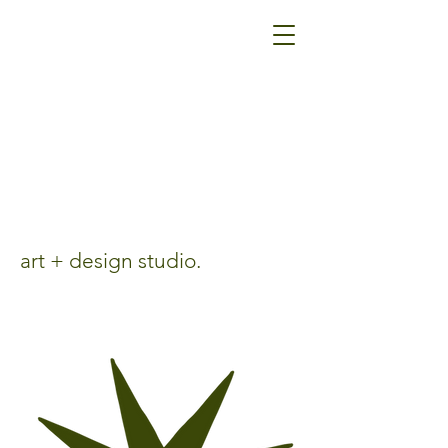
art + design studio.