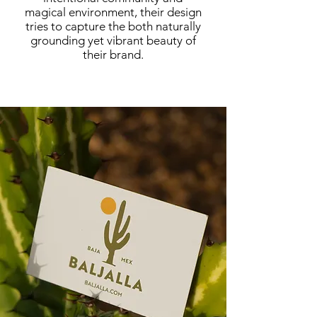
magical environment, their design
tries to capture the both naturally
grounding yet vibrant beauty of
their brand.