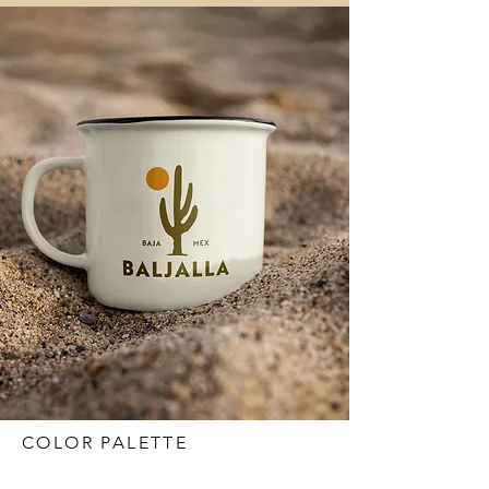
COLOR PALETTE