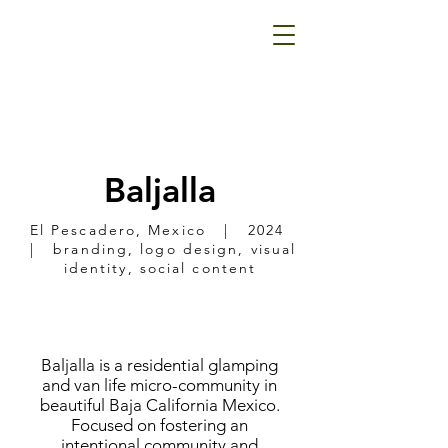
Baljalla
El Pescadero, Mexico | 2024
| branding, logo design, visual
identity, social content
Baljalla is a residential glamping
and van life micro-community in
beautiful Baja California Mexico.
Focused on fostering an
intentional community and