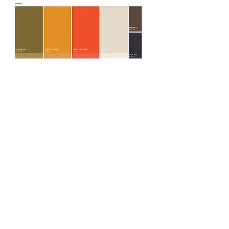
BRAND ASSETS
LOGO SUITE