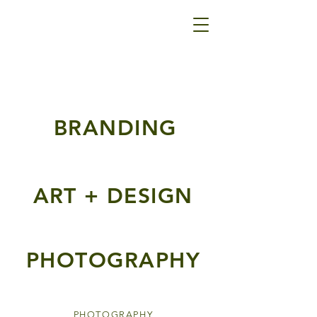
BRANDING
ART + DESIGN
PHOTOGRAPHY
PHOTOGRAPHY