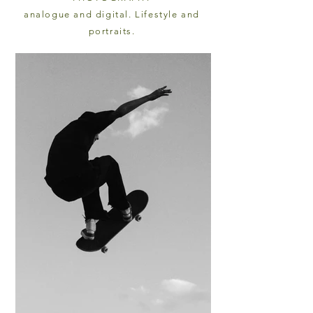
analogue and digital. Lifestyle and
portraits.